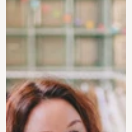
Paweł has the soul of an urbanist and thrives in creating 
bird’s-eye view illustrations. The more complex, detailed, and 
labor-intensive the project, the better. Drawing greenery and 
human-friendly spaces gives him a sense of purpose.
Often found sketching the historic reinforced concrete 
trusses of our studio's ceiling, he applies that same level of 
structural logic to every client project. He ensures that the 
"hand-drawn" look never compromises the architectural truth 
of the design
In drawing precise lines, stippling, and small repetitive 
elements, he finds calm and a sense of quiet focus.
Tools of the trade
Tracing paper
Rotring Isograph 1.0
Procreate
Rhinoceros