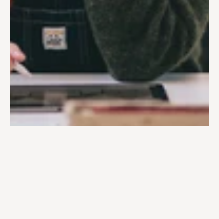
Ewa Floryn