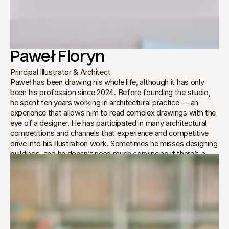
Paweł Floryn
Principal Illustrator & Architect
Paweł has been drawing his whole life, although it has only 
been his profession since 2024. Before founding the studio, 
he spent ten years working in architectural practice — an 
experience that allows him to read complex drawings with the 
eye of a designer. He has participated in many architectural 
competitions and channels that experience and competitive 
drive into his illustration work. Sometimes he misses designing 
buildings, and he doesn’t need much convincing if there’s a 
need to sketch out multiple conceptual options for a project.
In the studio, Paweł is the guardian of geometry. He manages 
the initial phases of every commission, preparing the views, 
setting the bold composition, and sketching the first ideas. He 
believes that a hand-drawn illustration must hold the same 
rigor as architectural projects.