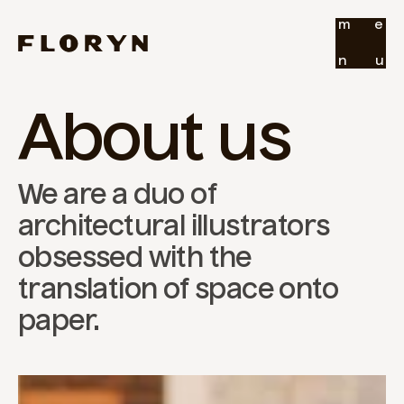
m
e
n
u
About us
We are a duo of 
architectural illustrators 
obsessed with the 
translation of space onto 
paper.