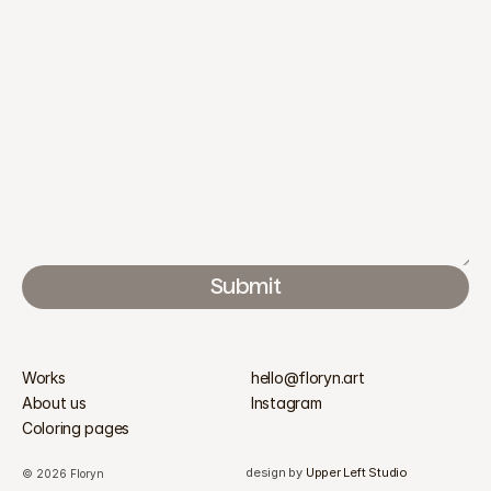
Submit
Works
hello@floryn.art
About us
Instagram
Coloring pages
design by 
Upper Left Studio
© 2026 Floryn