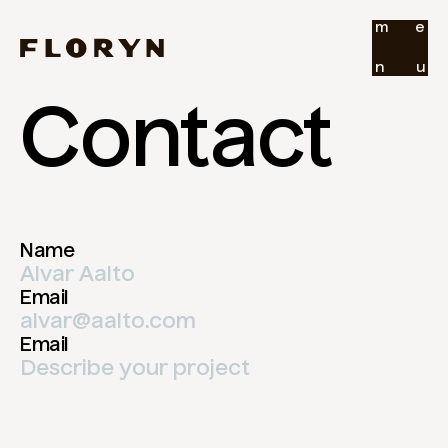
m
e
n
u
Contact
Name
Email
Email