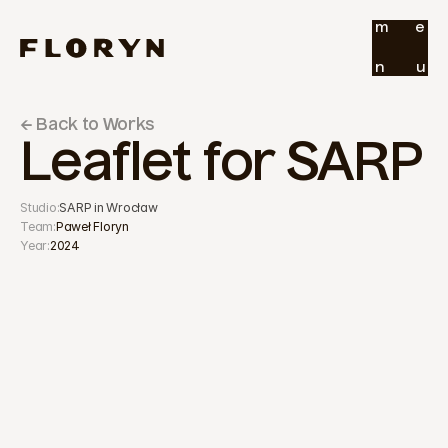
m
e
n
u
← Back to Works
Leaflet for SARP
Studio:
SARP in Wrocław
Team:
Paweł Floryn
Year:
2024