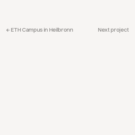
← ETH Campus in Heilbronn
Next project
Let's
put
pen
to