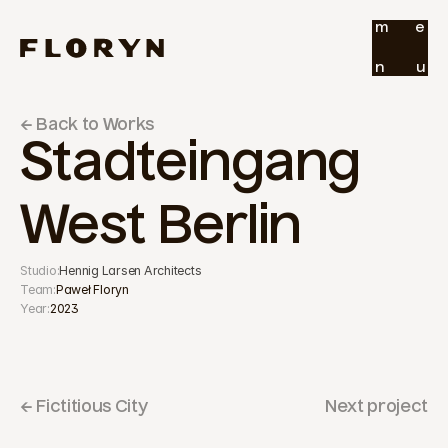
m
e
n
u
← Back to Works
Stadteingang 
West Berlin
Studio:
Hennig Larsen Architects
Team:
Paweł Floryn
Year:
2023
← Fictitious City
Next project